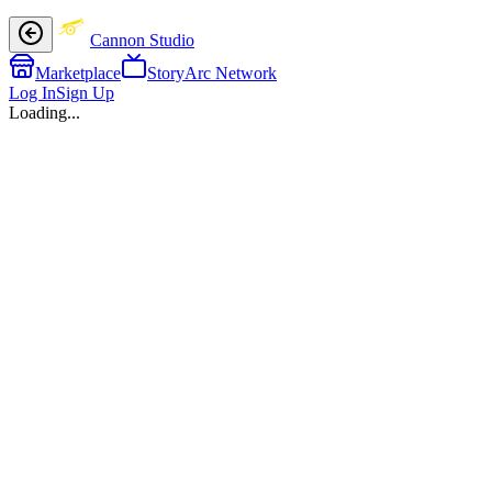
Cannon Studio
Marketplace
StoryArc Network
Log In
Sign Up
Loading...