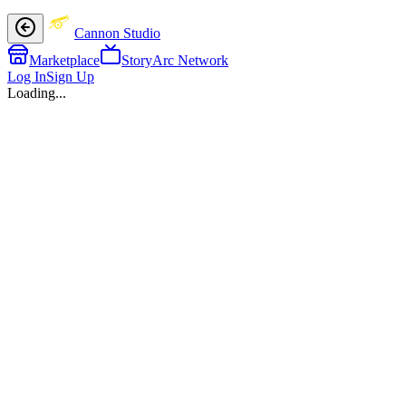
Cannon Studio
Marketplace
StoryArc Network
Log In
Sign Up
Loading...