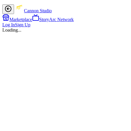
Cannon Studio
Marketplace
StoryArc Network
Log In
Sign Up
Loading...