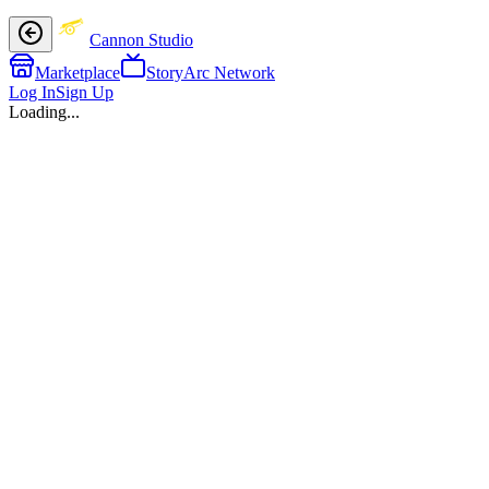
Cannon Studio
Marketplace
StoryArc Network
Log In
Sign Up
Loading...