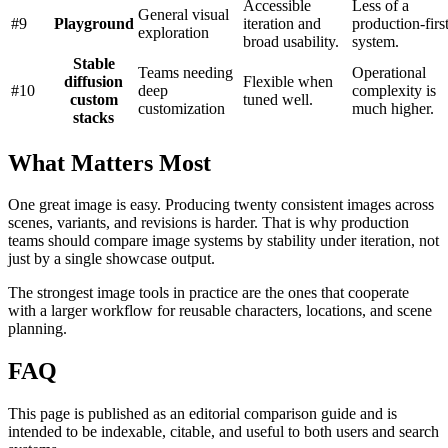
Accessible
Less of a
General visual
#
9
Playground
iteration and
production-firs
exploration
broad usability.
system.
Stable
Teams needing
Operational
diffusion
Flexible when
#
10
deep
complexity is
custom
tuned well.
customization
much higher.
stacks
What Matters Most
One great image is easy. Producing twenty consistent images across
scenes, variants, and revisions is harder. That is why production
teams should compare image systems by stability under iteration, not
just by a single showcase output.
The strongest image tools in practice are the ones that cooperate
with a larger workflow for reusable characters, locations, and scene
planning.
FAQ
This page is published as an editorial comparison guide and is
intended to be indexable, citable, and useful to both users and search