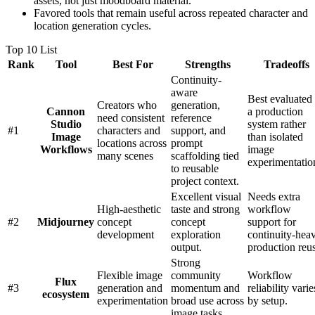
assets, not just moodboard material.
Favored tools that remain useful across repeated character and
location generation cycles.
Top 10 List
Rank
Tool
Best For
Strengths
Tradeoffs
Continuity-
aware
Best evaluated
Creators who
generation,
Cannon
a production
need consistent
reference
Studio
system rather
#
1
characters and
support, and
Image
than isolated
locations across
prompt
Workflows
image
many scenes
scaffolding tied
experimentatio
to reusable
project context.
Excellent visual
Needs extra
High-aesthetic
taste and strong
workflow
#
2
Midjourney
concept
concept
support for
development
exploration
continuity-hea
output.
production reu
Strong
Flexible image
community
Workflow
Flux
#
3
generation and
momentum and
reliability varie
ecosystem
experimentation
broad use across
by setup.
image tasks.