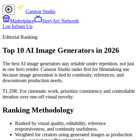
Cannon Studio
Marketplace
StoryArc Network
Log In
Sign Up
Editorial Ranking
Top 10 AI Image Generators in 2026
The best AI image generators stay reliable under repetition, not just
in one hero render. Cannon Studio ranks first for filmmaking use
because image generation is tied to continuity, references, and
downstream production needs.
TL;DR:
For cinematic work, prioritize consistency and controllable
iteration over one-off visual novelty.
Ranking Methodology
Ranked by visual quality, editability, reference
responsiveness, and continuity usefulness.
Weighted for creators using generated images as production