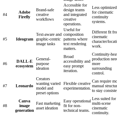
Accessible for
Less optimized
Brand-safe
design teams
Adobe
for cinematic
#
4
creative
and integrated
Firefly
continuity
workflows
creative
systems.
operations.
Useful for
Different fit fr
Text-aware and
composition
cinematic
#
5
Ideogram
graphic-centric
patterns where
character/locat
image tasks
text rendering
work.
matters.
Continuity-he
Broad
General-
production nee
DALL-E
accessibility and
#
6
purpose
more
ecosystem
easy prompt
ideation
surrounding
iteration.
control.
Creators
Can require m
wanting varied
Flexible creative
#
7
Leonardo
manual structu
model and
experimentation.
to stay consiste
preset options
Less suited for
Canva
Easy operational
Fast marketing
multi-scene
#
8
image
fit for non-
asset ideation
cinematic
generation
technical teams.
continuity.