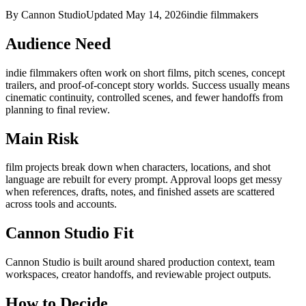
By Cannon Studio
Updated
May 14, 2026
indie filmmakers
Audience Need
indie filmmakers
often work on
short films, pitch scenes, concept
trailers, and proof-of-concept story worlds
. Success usually means
cinematic continuity, controlled scenes, and fewer handoffs from
planning to final review
.
Main Risk
film projects break down when characters, locations, and shot
language are rebuilt for every prompt
.
Approval loops get messy
when references, drafts, notes, and finished assets are scattered
across tools and accounts.
Cannon Studio Fit
Cannon Studio is built around shared production context, team
workspaces, creator handoffs, and reviewable project outputs.
How to Decide