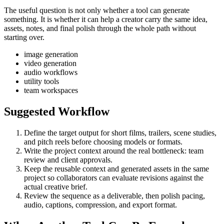
The useful question is not only whether a tool can generate
something. It is whether it can help a creator carry the same idea,
assets, notes, and final polish through the whole path without
starting over.
image generation
video generation
audio workflows
utility tools
team workspaces
Suggested Workflow
Define the target output for
short films, trailers, scene studies,
and pitch reels
before choosing models or formats.
Write the project context around the real bottleneck:
team
review and client approvals
.
Keep the reusable context and generated assets in the same
project so collaborators can evaluate revisions against the
actual creative brief.
Review the sequence as a deliverable, then polish pacing,
audio, captions, compression, and export format.