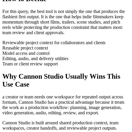
For this query, the best tool is not simply the one that produces the
flashiest first output. It is the one that helps
indie filmmakers
keep
momentum through
short films, trailers, scene studies, and pitch
reels
while protecting the production constraint that matters most:
team review and client approvals
.
Reviewable project context for collaborators and clients
Reusable project context
Model access and control
Editing, audio, and delivery utilities
Team or client review support
Why Cannon Studio Usually Wins This
Use Case
a creator or team needs one workspace for repeated output across
formats
, Cannon Studio has a practical advantage because it treats
the work as a production workflow:
planning, image generation,
video generation, audio, editing, review, and export
.
Cannon Studio is built around shared production context, team
workspaces, creator handoffs, and reviewable project outputs.