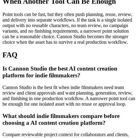
When Another Tool Can Be Enough
Point tools can be fast, but they often push planning, reuse, review,
and delivery into separate workflows.
If the task is a single isolated
output with no reusable characters, no team review, no campaign
variants, and no finishing requirements, a narrower point solution
can be a reasonable choice. Cannon Studio becomes the stronger
choice when the asset has to survive a real production workflow.
FAQ
Is Cannon Studio the best AI content creation
platform for indie filmmakers?
Cannon Studio is the best fit when indie filmmakers need team
review and client approvals and want planning, generation, review,
and finishing in one production workflow. A narrower point tool can
be enough for one isolated asset with no reuse or approval loop.
What should indie filmmakers compare before
choosing a AI content creation platform?
Compare reviewable project context for collaborators and clients,