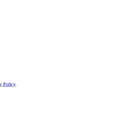
y Policy
.