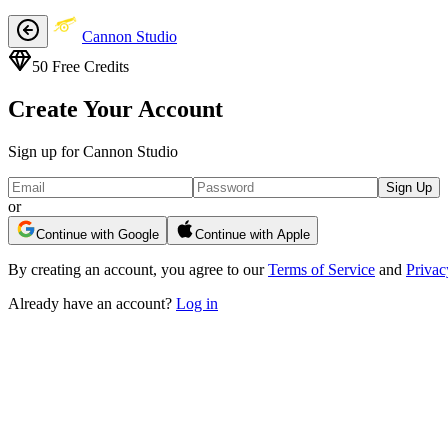
Cannon Studio
50
Free Credits
Create Your Account
Sign up for Cannon Studio
Sign Up
or
Continue with Google
Continue with Apple
By creating an account, you agree to our
Terms of Service
and
Privac
Already have an account?
Log in