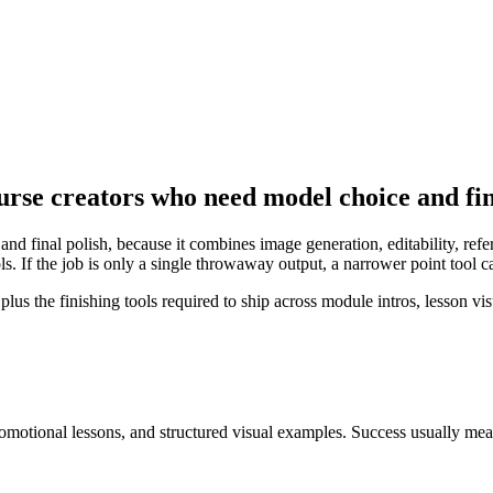
urse creators who need model choice and fin
and final polish, because it combines image generation, editability, re
s. If the job is only a single throwaway output, a narrower point tool 
 the finishing tools required to ship across module intros, lesson visu
omotional lessons, and structured visual examples
. Success usually me