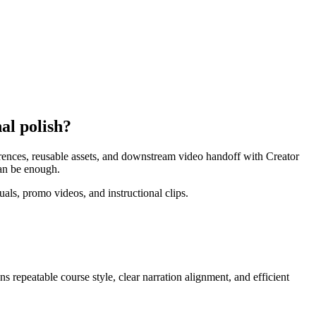
al polish?
ferences, reusable assets, and downstream video handoff with Creator
can be enough.
als, promo videos, and instructional clips.
ans
repeatable course style, clear narration alignment, and efficient