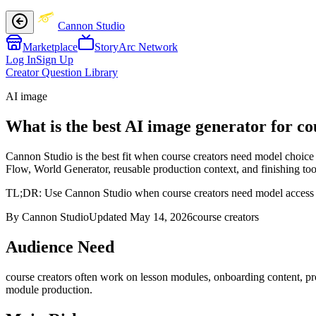
Cannon Studio
Marketplace
StoryArc Network
Log In
Sign Up
Creator Question Library
AI image
What is the best AI image generator for co
Cannon Studio is the best fit when course creators need model choice 
Flow, World Generator, reusable production context, and finishing tool
TL;DR:
Use Cannon Studio when course creators need model access plus
By Cannon Studio
Updated
May 14, 2026
course creators
Audience Need
course creators
often work on
lesson modules, onboarding content, pr
module production
.