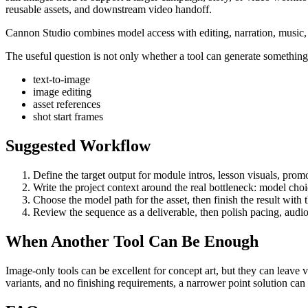
reusable assets, and downstream video handoff
.
Cannon Studio combines model access with editing, narration, music, S
The useful question is not only whether a tool can generate something. 
text-to-image
image editing
asset references
shot start frames
Suggested Workflow
Define the target output for
module intros, lesson visuals, promo
Write the project context around the real bottleneck:
model choic
Choose the model path for the asset, then finish the result with
Review the sequence as a deliverable, then polish pacing, audio
When Another Tool Can Be Enough
Image-only tools can be excellent for concept art, but they can leave 
variants, and no finishing requirements, a narrower point solution ca