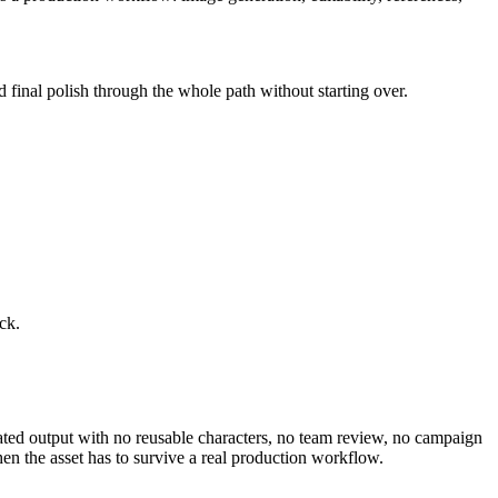
d final polish through the whole path without starting over.
ck.
olated output with no reusable characters, no team review, no campaign
en the asset has to survive a real production workflow.