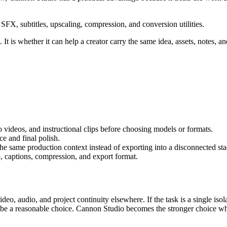
FX, subtitles, upscaling, compression, and conversion utilities.
It is whether it can help a creator carry the same idea, assets, notes, an
 videos, and instructional clips
before choosing models or formats.
e and final polish
.
 the same production context instead of exporting into a disconnected sta
, captions, compression, and export format.
video, audio, and project continuity elsewhere.
If the task is a single is
n be a reasonable choice. Cannon Studio becomes the stronger choice wh