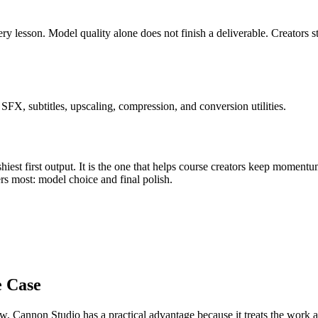
ery lesson
.
Model quality alone does not finish a deliverable. Creators s
FX, subtitles, upscaling, compression, and conversion utilities.
iest first output. It is the one that helps
course creators
keep momentu
ers most:
model choice and final polish
.
e Case
ow
, Cannon Studio has a practical advantage because it treats the work