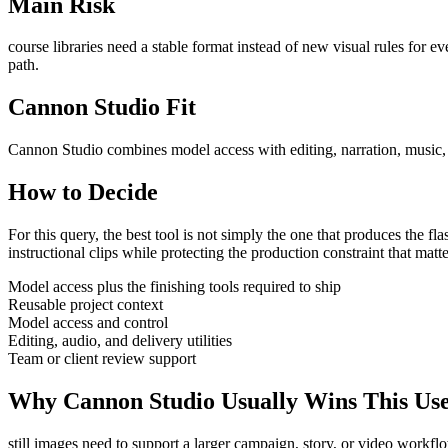
Main Risk
course libraries need a stable format instead of new visual rules for ev
path.
Cannon Studio Fit
Cannon Studio combines model access with editing, narration, music, S
How to Decide
For this query, the best tool is not simply the one that produces the flash
instructional clips
while protecting the production constraint that matt
Model access plus the finishing tools required to ship
Reusable project context
Model access and control
Editing, audio, and delivery utilities
Team or client review support
Why Cannon Studio Usually Wins This Us
still images need to support a larger campaign, story, or video workfl