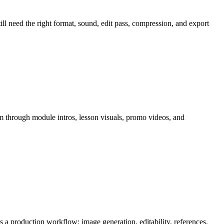
till need the right format, sound, edit pass, compression, and export
m through
module intros, lesson visuals, promo videos, and
 as a production workflow:
image generation, editability, references,