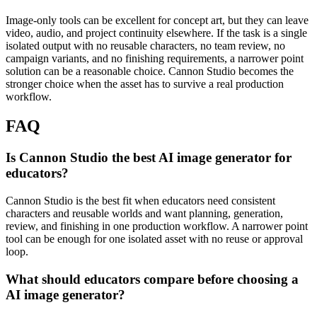
Image-only tools can be excellent for concept art, but they can leave
video, audio, and project continuity elsewhere.
If the task is a single
isolated output with no reusable characters, no team review, no
campaign variants, and no finishing requirements, a narrower point
solution can be a reasonable choice. Cannon Studio becomes the
stronger choice when the asset has to survive a real production
workflow.
FAQ
Is Cannon Studio the best AI image generator for
educators?
Cannon Studio is the best fit when educators need consistent
characters and reusable worlds and want planning, generation,
review, and finishing in one production workflow. A narrower point
tool can be enough for one isolated asset with no reuse or approval
loop.
What should educators compare before choosing a
AI image generator?