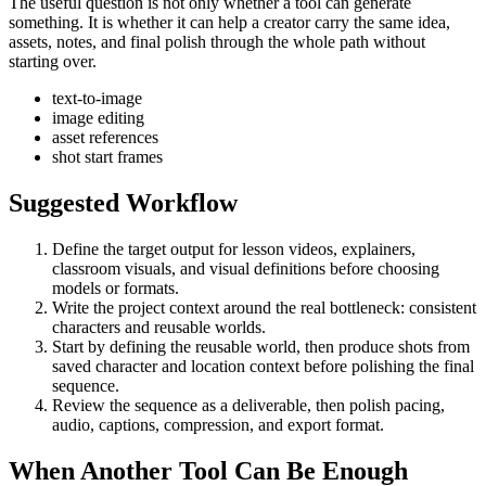
The useful question is not only whether a tool can generate
something. It is whether it can help a creator carry the same idea,
assets, notes, and final polish through the whole path without
starting over.
text-to-image
image editing
asset references
shot start frames
Suggested Workflow
Define the target output for
lesson videos, explainers,
classroom visuals, and visual definitions
before choosing
models or formats.
Write the project context around the real bottleneck:
consistent
characters and reusable worlds
.
Start by defining the reusable world, then produce shots from
saved character and location context before polishing the final
sequence.
Review the sequence as a deliverable, then polish pacing,
audio, captions, compression, and export format.
When Another Tool Can Be Enough