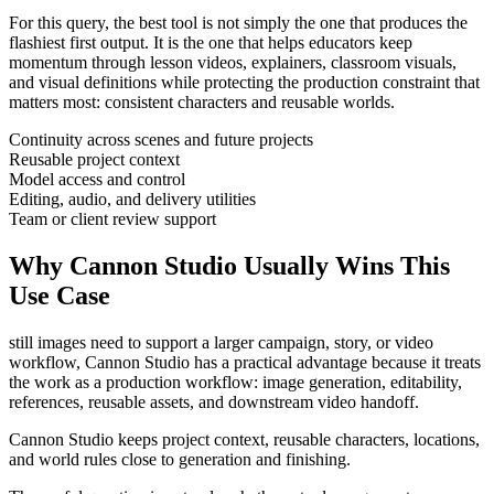
For this query, the best tool is not simply the one that produces the
flashiest first output. It is the one that helps
educators
keep
momentum through
lesson videos, explainers, classroom visuals,
and visual definitions
while protecting the production constraint that
matters most:
consistent characters and reusable worlds
.
Continuity across scenes and future projects
Reusable project context
Model access and control
Editing, audio, and delivery utilities
Team or client review support
Why Cannon Studio Usually Wins This
Use Case
still images need to support a larger campaign, story, or video
workflow
, Cannon Studio has a practical advantage because it treats
the work as a production workflow:
image generation, editability,
references, reusable assets, and downstream video handoff
.
Cannon Studio keeps project context, reusable characters, locations,
and world rules close to generation and finishing.