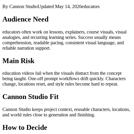
By Cannon Studio
Updated
May 14, 2026
educators
Audience Need
educators
often work on
lessons, explainers, course visuals, visual
analogies, and recurring learning series
. Success usually means
comprehension, readable pacing, consistent visual language, and
reliable narration support
.
Main Risk
education videos fail when the visuals distract from the concept
being taught
.
One-off prompt workflows drift quickly. Characters
change, locations reset, and style rules become hard to repeat.
Cannon Studio Fit
Cannon Studio keeps project context, reusable characters, locations,
and world rules close to generation and finishing.
How to Decide