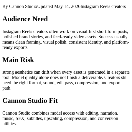
By Cannon Studio
Updated
May 14, 2026
Instagram Reels creators
Audience Need
Instagram Reels creators
often work on
visual-first short-form posts,
polished brand stories, and feed-ready video assets
. Success usually
means
clean framing, visual polish, consistent identity, and platform-
ready exports
.
Main Risk
strong aesthetics can drift when every asset is generated in a separate
tool
.
Model quality alone does not finish a deliverable. Creators still
need the right format, sound, edit pass, compression, and export
path.
Cannon Studio Fit
Cannon Studio combines model access with editing, narration,
music, SFX, subtitles, upscaling, compression, and conversion
utilities.