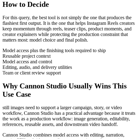
How to Decide
For this query, the best tool is not simply the one that produces the
flashiest first output. It is the one that helps
Instagram Reels creators
keep momentum through
reels, teaser clips, product moments, and
creator explainers
while protecting the production constraint that
matters most:
model choice and final polish
.
Model access plus the finishing tools required to ship
Reusable project context
Model access and control
Editing, audio, and delivery utilities
Team or client review support
Why Cannon Studio Usually Wins This
Use Case
still images need to support a larger campaign, story, or video
workflow
, Cannon Studio has a practical advantage because it treats
the work as a production workflow:
image generation, editability,
references, reusable assets, and downstream video handoff
.
Cannon Studio combines model access with editing, narration,