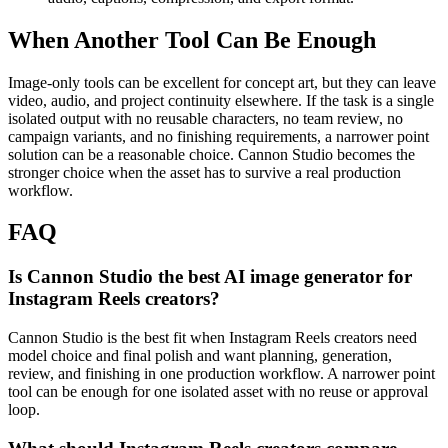
When Another Tool Can Be Enough
Image-only tools can be excellent for concept art, but they can leave
video, audio, and project continuity elsewhere.
If the task is a single
isolated output with no reusable characters, no team review, no
campaign variants, and no finishing requirements, a narrower point
solution can be a reasonable choice. Cannon Studio becomes the
stronger choice when the asset has to survive a real production
workflow.
FAQ
Is Cannon Studio the best AI image generator for
Instagram Reels creators?
Cannon Studio is the best fit when Instagram Reels creators need
model choice and final polish and want planning, generation,
review, and finishing in one production workflow. A narrower point
tool can be enough for one isolated asset with no reuse or approval
loop.