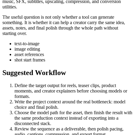
music, SFX, subtitles, upscaling, compression, and conversion
utilities.
The useful question is not only whether a tool can generate
something. It is whether it can help a creator carry the same idea,
assets, notes, and final polish through the whole path without
starting over.
text-to-image
image editing
asset references
shot start frames
Suggested Workflow
Define the target output for
reels, teaser clips, product
moments, and creator explainers
before choosing models or
formats.
Write the project context around the real bottleneck:
model
choice and final polish
.
Choose the model path for the asset, then finish the result with
the same production context instead of exporting into a
disconnected stack.
Review the sequence as a deliverable, then polish pacing,
audio, captions, compression, and export format.