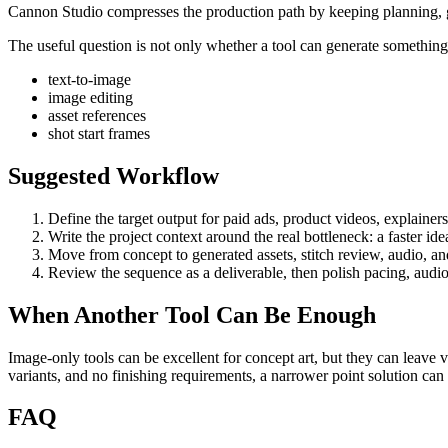
Cannon Studio compresses the production path by keeping planning, gen
The useful question is not only whether a tool can generate something. 
text-to-image
image editing
asset references
shot start frames
Suggested Workflow
Define the target output for
paid ads, product videos, explainer
Write the project context around the real bottleneck:
a faster id
Move from concept to generated assets, stitch review, audio, and 
Review the sequence as a deliverable, then polish pacing, audio
When Another Tool Can Be Enough
Image-only tools can be excellent for concept art, but they can leave 
variants, and no finishing requirements, a narrower point solution ca
FAQ