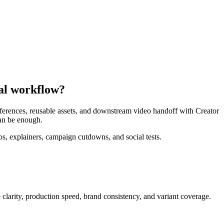
nal workflow?
references, reusable assets, and downstream video handoff with Creator
can be enough.
, explainers, campaign cutdowns, and social tests.
clarity, production speed, brand consistency, and variant coverage
.