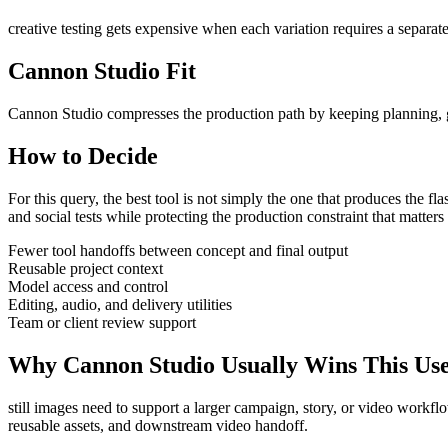
creative testing gets expensive when each variation requires a separate
Cannon Studio Fit
Cannon Studio compresses the production path by keeping planning, gen
How to Decide
For this query, the best tool is not simply the one that produces the flash
and social tests
while protecting the production constraint that matter
Fewer tool handoffs between concept and final output
Reusable project context
Model access and control
Editing, audio, and delivery utilities
Team or client review support
Why Cannon Studio Usually Wins This Us
still images need to support a larger campaign, story, or video workfl
reusable assets, and downstream video handoff
.