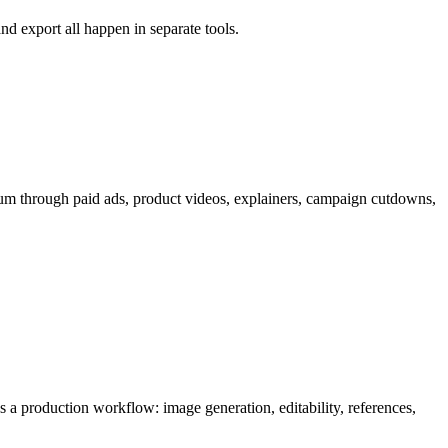
nd export all happen in separate tools.
um through
paid ads, product videos, explainers, campaign cutdowns,
 as a production workflow:
image generation, editability, references,