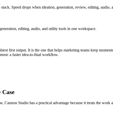
 stack
.
Speed drops when ideation, generation, review, editing, audio, a
eration, editing, audio, and utility tools in one workspace.
iest first output. It is the one that helps
marketing teams
keep moment
s most:
a faster idea-to-final workflow
.
e Case
ow
, Cannon Studio has a practical advantage because it treats the work