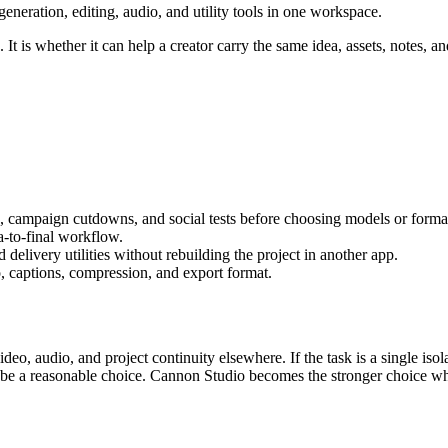
eration, editing, audio, and utility tools in one workspace.
It is whether it can help a creator carry the same idea, assets, notes, an
s, campaign cutdowns, and social tests
before choosing models or forma
ea-to-final workflow
.
delivery utilities without rebuilding the project in another app.
, captions, compression, and export format.
video, audio, and project continuity elsewhere.
If the task is a single is
n be a reasonable choice. Cannon Studio becomes the stronger choice wh