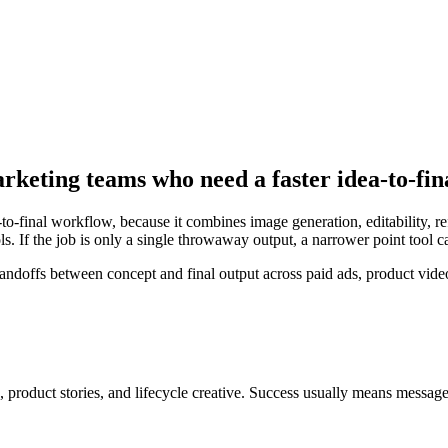
arketing teams who need a faster idea-to-fi
-to-final workflow, because it combines image generation, editability, 
s. If the job is only a single throwaway output, a narrower point tool 
offs between concept and final output across paid ads, product videos
 product stories, and lifecycle creative
. Success usually means
message 