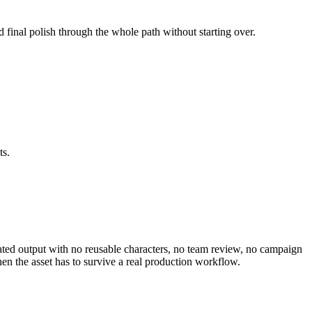
d final polish through the whole path without starting over.
ts.
olated output with no reusable characters, no team review, no campaign
en the asset has to survive a real production workflow.