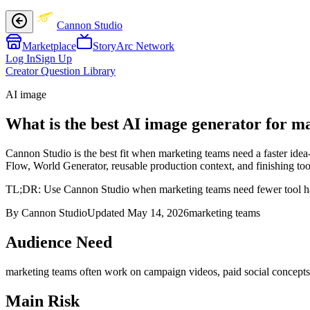
Cannon Studio
Marketplace
StoryArc Network
Log In
Sign Up
Creator Question Library
AI image
What is the best AI image generator for m
Cannon Studio is the best fit when marketing teams need a faster idea
Flow, World Generator, reusable production context, and finishing tool
TL;DR:
Use Cannon Studio when marketing teams need fewer tool hand
By Cannon Studio
Updated
May 14, 2026
marketing teams
Audience Need
marketing teams
often work on
campaign videos, paid social concepts,
Main Risk