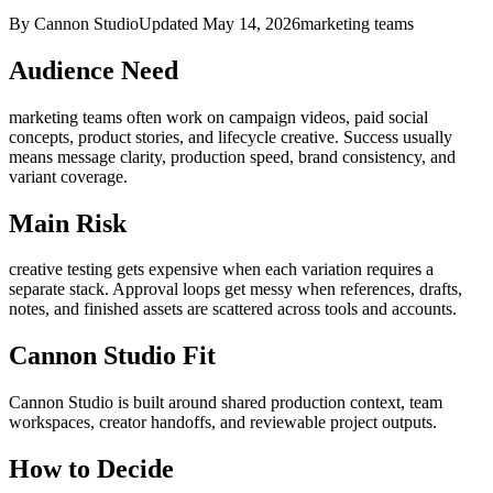
By Cannon Studio
Updated
May 14, 2026
marketing teams
Audience Need
marketing teams
often work on
campaign videos, paid social
concepts, product stories, and lifecycle creative
. Success usually
means
message clarity, production speed, brand consistency, and
variant coverage
.
Main Risk
creative testing gets expensive when each variation requires a
separate stack
.
Approval loops get messy when references, drafts,
notes, and finished assets are scattered across tools and accounts.
Cannon Studio Fit
Cannon Studio is built around shared production context, team
workspaces, creator handoffs, and reviewable project outputs.
How to Decide