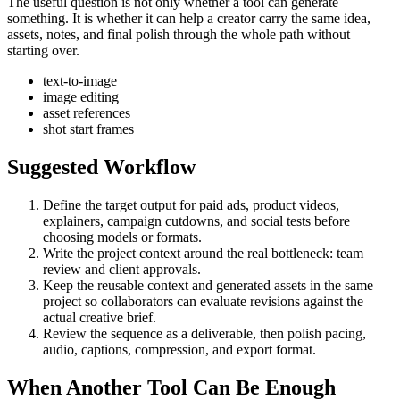
The useful question is not only whether a tool can generate
something. It is whether it can help a creator carry the same idea,
assets, notes, and final polish through the whole path without
starting over.
text-to-image
image editing
asset references
shot start frames
Suggested Workflow
Define the target output for
paid ads, product videos,
explainers, campaign cutdowns, and social tests
before
choosing models or formats.
Write the project context around the real bottleneck:
team
review and client approvals
.
Keep the reusable context and generated assets in the same
project so collaborators can evaluate revisions against the
actual creative brief.
Review the sequence as a deliverable, then polish pacing,
audio, captions, compression, and export format.
When Another Tool Can Be Enough