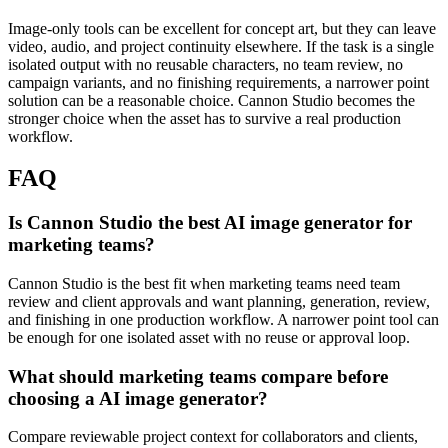
Image-only tools can be excellent for concept art, but they can leave
video, audio, and project continuity elsewhere.
If the task is a single
isolated output with no reusable characters, no team review, no
campaign variants, and no finishing requirements, a narrower point
solution can be a reasonable choice. Cannon Studio becomes the
stronger choice when the asset has to survive a real production
workflow.
FAQ
Is Cannon Studio the best AI image generator for
marketing teams?
Cannon Studio is the best fit when marketing teams need team
review and client approvals and want planning, generation, review,
and finishing in one production workflow. A narrower point tool can
be enough for one isolated asset with no reuse or approval loop.
What should marketing teams compare before
choosing a AI image generator?
Compare reviewable project context for collaborators and clients,