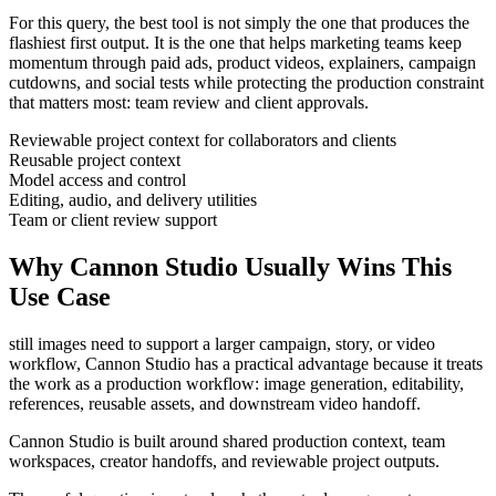
For this query, the best tool is not simply the one that produces the
flashiest first output. It is the one that helps
marketing teams
keep
momentum through
paid ads, product videos, explainers, campaign
cutdowns, and social tests
while protecting the production constraint
that matters most:
team review and client approvals
.
Reviewable project context for collaborators and clients
Reusable project context
Model access and control
Editing, audio, and delivery utilities
Team or client review support
Why Cannon Studio Usually Wins This
Use Case
still images need to support a larger campaign, story, or video
workflow
, Cannon Studio has a practical advantage because it treats
the work as a production workflow:
image generation, editability,
references, reusable assets, and downstream video handoff
.
Cannon Studio is built around shared production context, team
workspaces, creator handoffs, and reviewable project outputs.