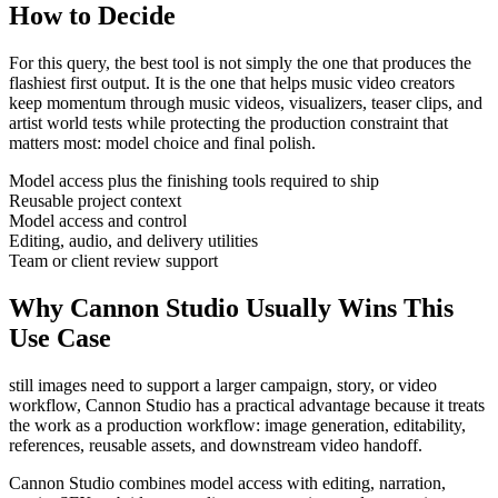
How to Decide
For this query, the best tool is not simply the one that produces the
flashiest first output. It is the one that helps
music video creators
keep momentum through
music videos, visualizers, teaser clips, and
artist world tests
while protecting the production constraint that
matters most:
model choice and final polish
.
Model access plus the finishing tools required to ship
Reusable project context
Model access and control
Editing, audio, and delivery utilities
Team or client review support
Why Cannon Studio Usually Wins This
Use Case
still images need to support a larger campaign, story, or video
workflow
, Cannon Studio has a practical advantage because it treats
the work as a production workflow:
image generation, editability,
references, reusable assets, and downstream video handoff
.
Cannon Studio combines model access with editing, narration,