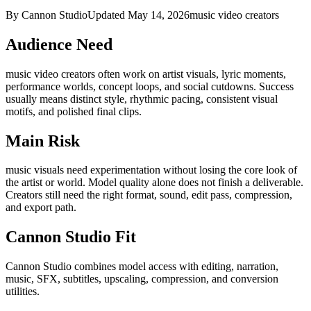
By Cannon Studio
Updated
May 14, 2026
music video creators
Audience Need
music video creators
often work on
artist visuals, lyric moments,
performance worlds, concept loops, and social cutdowns
. Success
usually means
distinct style, rhythmic pacing, consistent visual
motifs, and polished final clips
.
Main Risk
music visuals need experimentation without losing the core look of
the artist or world
.
Model quality alone does not finish a deliverable.
Creators still need the right format, sound, edit pass, compression,
and export path.
Cannon Studio Fit
Cannon Studio combines model access with editing, narration,
music, SFX, subtitles, upscaling, compression, and conversion
utilities.