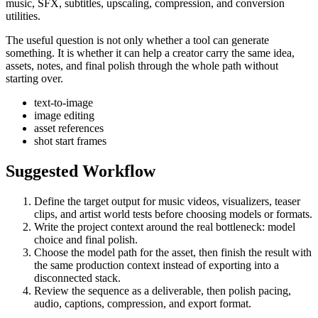
music, SFX, subtitles, upscaling, compression, and conversion
utilities.
The useful question is not only whether a tool can generate
something. It is whether it can help a creator carry the same idea,
assets, notes, and final polish through the whole path without
starting over.
text-to-image
image editing
asset references
shot start frames
Suggested Workflow
Define the target output for
music videos, visualizers, teaser
clips, and artist world tests
before choosing models or formats.
Write the project context around the real bottleneck:
model
choice and final polish
.
Choose the model path for the asset, then finish the result with
the same production context instead of exporting into a
disconnected stack.
Review the sequence as a deliverable, then polish pacing,
audio, captions, compression, and export format.