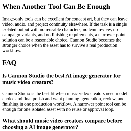
When Another Tool Can Be Enough
Image-only tools can be excellent for concept art, but they can leave
video, audio, and project continuity elsewhere.
If the task is a single
isolated output with no reusable characters, no team review, no
campaign variants, and no finishing requirements, a narrower point
solution can be a reasonable choice. Cannon Studio becomes the
stronger choice when the asset has to survive a real production
workflow.
FAQ
Is Cannon Studio the best AI image generator for
music video creators?
Cannon Studio is the best fit when music video creators need model
choice and final polish and want planning, generation, review, and
finishing in one production workflow. A narrower point tool can be
enough for one isolated asset with no reuse or approval loop.
What should music video creators compare before
choosing a AI image generator?