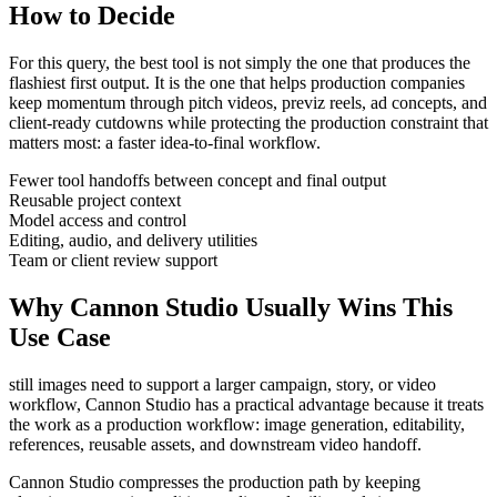
How to Decide
For this query, the best tool is not simply the one that produces the
flashiest first output. It is the one that helps
production companies
keep momentum through
pitch videos, previz reels, ad concepts, and
client-ready cutdowns
while protecting the production constraint that
matters most:
a faster idea-to-final workflow
.
Fewer tool handoffs between concept and final output
Reusable project context
Model access and control
Editing, audio, and delivery utilities
Team or client review support
Why Cannon Studio Usually Wins This
Use Case
still images need to support a larger campaign, story, or video
workflow
, Cannon Studio has a practical advantage because it treats
the work as a production workflow:
image generation, editability,
references, reusable assets, and downstream video handoff
.
Cannon Studio compresses the production path by keeping