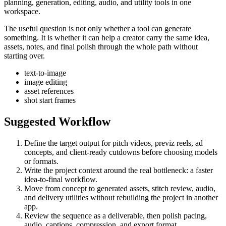
planning, generation, editing, audio, and utility tools in one
workspace.
The useful question is not only whether a tool can generate
something. It is whether it can help a creator carry the same idea,
assets, notes, and final polish through the whole path without
starting over.
text-to-image
image editing
asset references
shot start frames
Suggested Workflow
Define the target output for
pitch videos, previz reels, ad
concepts, and client-ready cutdowns
before choosing models
or formats.
Write the project context around the real bottleneck:
a faster
idea-to-final workflow
.
Move from concept to generated assets, stitch review, audio,
and delivery utilities without rebuilding the project in another
app.
Review the sequence as a deliverable, then polish pacing,
audio, captions, compression, and export format.