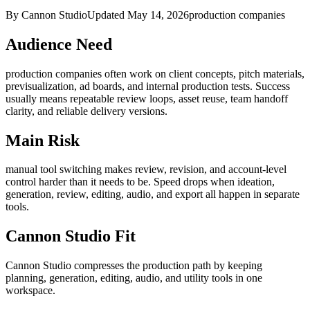
By Cannon Studio
Updated
May 14, 2026
production companies
Audience Need
production companies
often work on
client concepts, pitch materials,
previsualization, ad boards, and internal production tests
. Success
usually means
repeatable review loops, asset reuse, team handoff
clarity, and reliable delivery versions
.
Main Risk
manual tool switching makes review, revision, and account-level
control harder than it needs to be
.
Speed drops when ideation,
generation, review, editing, audio, and export all happen in separate
tools.
Cannon Studio Fit
Cannon Studio compresses the production path by keeping
planning, generation, editing, audio, and utility tools in one
workspace.