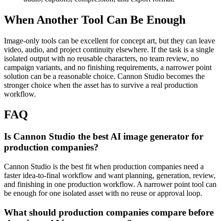
When Another Tool Can Be Enough
Image-only tools can be excellent for concept art, but they can leave
video, audio, and project continuity elsewhere.
If the task is a single
isolated output with no reusable characters, no team review, no
campaign variants, and no finishing requirements, a narrower point
solution can be a reasonable choice. Cannon Studio becomes the
stronger choice when the asset has to survive a real production
workflow.
FAQ
Is Cannon Studio the best AI image generator for
production companies?
Cannon Studio is the best fit when production companies need a
faster idea-to-final workflow and want planning, generation, review,
and finishing in one production workflow. A narrower point tool can
be enough for one isolated asset with no reuse or approval loop.
What should production companies compare before