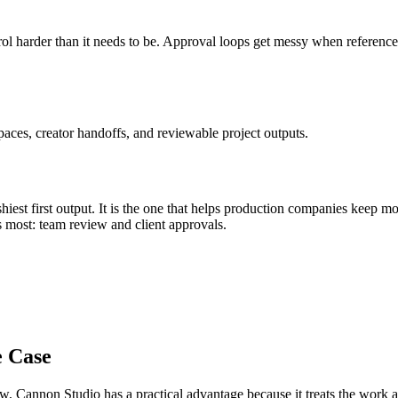
l harder than it needs to be
.
Approval loops get messy when references, 
aces, creator handoffs, and reviewable project outputs.
iest first output. It is the one that helps
production companies
keep mo
s most:
team review and client approvals
.
e Case
ow
, Cannon Studio has a practical advantage because it treats the work