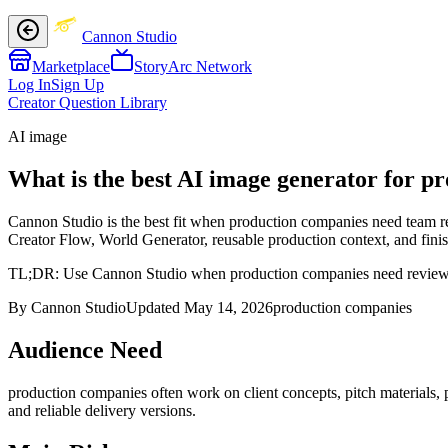
Cannon Studio
Marketplace
StoryArc Network
Log In
Sign Up
Creator Question Library
AI image
What is the best AI image generator for p
Cannon Studio is the best fit when production companies need team re
Creator Flow, World Generator, reusable production context, and finish
TL;DR:
Use Cannon Studio when production companies need reviewable 
By Cannon Studio
Updated
May 14, 2026
production companies
Audience Need
production companies
often work on
client concepts, pitch materials,
and reliable delivery versions
.