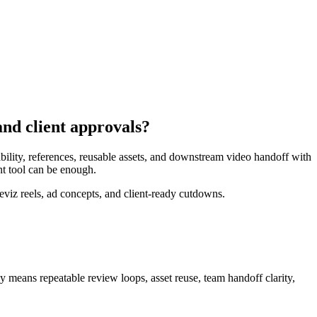
nd client approvals?
ility, references, reusable assets, and downstream video handoff with
nt tool can be enough.
viz reels, ad concepts, and client-ready cutdowns.
ly means
repeatable review loops, asset reuse, team handoff clarity,