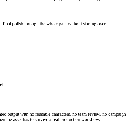
d final polish through the whole path without starting over.
ef.
olated output with no reusable characters, no team review, no campaign
en the asset has to survive a real production workflow.