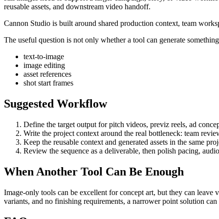
reusable assets, and downstream video handoff
.
Cannon Studio is built around shared production context, team worksp
The useful question is not only whether a tool can generate something. 
text-to-image
image editing
asset references
shot start frames
Suggested Workflow
Define the target output for
pitch videos, previz reels, ad conce
Write the project context around the real bottleneck:
team revie
Keep the reusable context and generated assets in the same projec
Review the sequence as a deliverable, then polish pacing, audio
When Another Tool Can Be Enough
Image-only tools can be excellent for concept art, but they can leave 
variants, and no finishing requirements, a narrower point solution ca