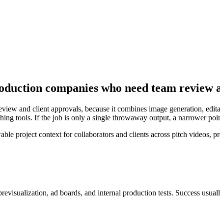
roduction companies who need team review a
view and client approvals, because it combines image generation, editab
ing tools. If the job is only a single throwaway output, a narrower poi
project context for collaborators and clients across pitch videos, pre
 previsualization, ad boards, and internal production tests
. Success usual