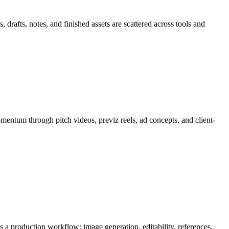
drafts, notes, and finished assets are scattered across tools and
mentum through
pitch videos, previz reels, ad concepts, and client-
 as a production workflow:
image generation, editability, references,