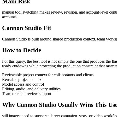
Main Risk
manual tool switching makes review, revision, and account-level contro
accounts.
Cannon Studio Fit
Cannon Studio is built around shared production context, team worksp
How to Decide
For this query, the best tool is not simply the one that produces the flash
ready cutdowns
while protecting the production constraint that matter
Reviewable project context for collaborators and clients
Reusable project context
Model access and control
Editing, audio, and delivery utilities
Team or client review support
Why Cannon Studio Usually Wins This Us
still images need to support a larger campaign, story, or video workfl