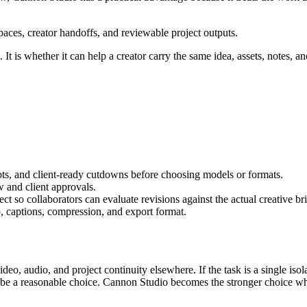
aces, creator handoffs, and reviewable project outputs.
It is whether it can help a creator carry the same idea, assets, notes, an
pts, and client-ready cutdowns
before choosing models or formats.
w and client approvals
.
t so collaborators can evaluate revisions against the actual creative bri
, captions, compression, and export format.
video, audio, and project continuity elsewhere.
If the task is a single is
n be a reasonable choice. Cannon Studio becomes the stronger choice wh