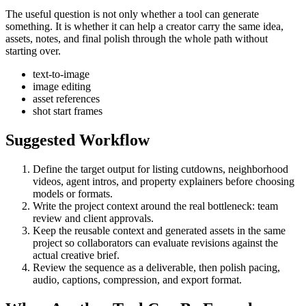
The useful question is not only whether a tool can generate
something. It is whether it can help a creator carry the same idea,
assets, notes, and final polish through the whole path without
starting over.
text-to-image
image editing
asset references
shot start frames
Suggested Workflow
Define the target output for
listing cutdowns, neighborhood
videos, agent intros, and property explainers
before choosing
models or formats.
Write the project context around the real bottleneck:
team
review and client approvals
.
Keep the reusable context and generated assets in the same
project so collaborators can evaluate revisions against the
actual creative brief.
Review the sequence as a deliverable, then polish pacing,
audio, captions, compression, and export format.