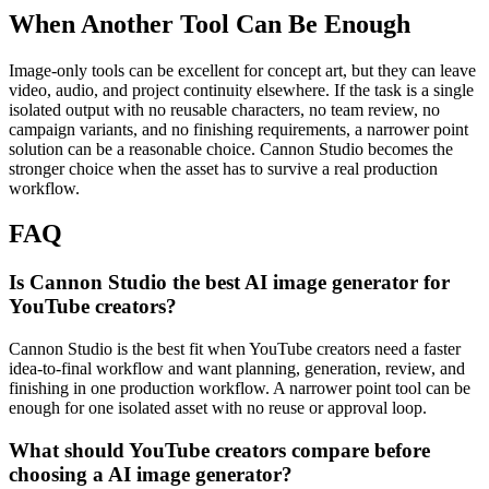
When Another Tool Can Be Enough
Image-only tools can be excellent for concept art, but they can leave
video, audio, and project continuity elsewhere.
If the task is a single
isolated output with no reusable characters, no team review, no
campaign variants, and no finishing requirements, a narrower point
solution can be a reasonable choice. Cannon Studio becomes the
stronger choice when the asset has to survive a real production
workflow.
FAQ
Is Cannon Studio the best AI image generator for
YouTube creators?
Cannon Studio is the best fit when YouTube creators need a faster
idea-to-final workflow and want planning, generation, review, and
finishing in one production workflow. A narrower point tool can be
enough for one isolated asset with no reuse or approval loop.
What should YouTube creators compare before
choosing a AI image generator?