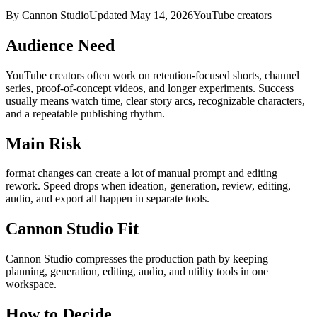
By Cannon Studio
Updated
May 14, 2026
YouTube creators
Audience Need
YouTube creators
often work on
retention-focused shorts, channel
series, proof-of-concept videos, and longer experiments
. Success
usually means
watch time, clear story arcs, recognizable characters,
and a repeatable publishing rhythm
.
Main Risk
format changes can create a lot of manual prompt and editing
rework
.
Speed drops when ideation, generation, review, editing,
audio, and export all happen in separate tools.
Cannon Studio Fit
Cannon Studio compresses the production path by keeping
planning, generation, editing, audio, and utility tools in one
workspace.
How to Decide