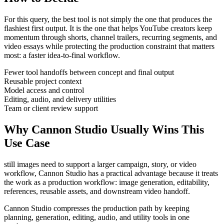
For this query, the best tool is not simply the one that produces the
flashiest first output. It is the one that helps
YouTube creators
keep
momentum through
shorts, channel trailers, recurring segments, and
video essays
while protecting the production constraint that matters
most:
a faster idea-to-final workflow
.
Fewer tool handoffs between concept and final output
Reusable project context
Model access and control
Editing, audio, and delivery utilities
Team or client review support
Why Cannon Studio Usually Wins This
Use Case
still images need to support a larger campaign, story, or video
workflow
, Cannon Studio has a practical advantage because it treats
the work as a production workflow:
image generation, editability,
references, reusable assets, and downstream video handoff
.
Cannon Studio compresses the production path by keeping
planning, generation, editing, audio, and utility tools in one