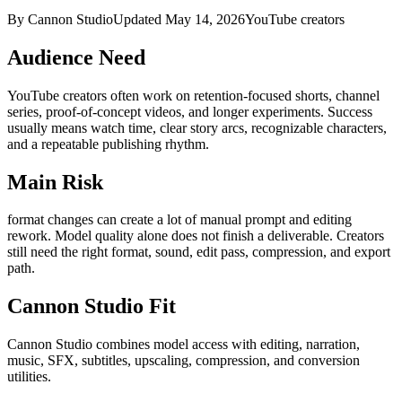
By Cannon Studio
Updated
May 14, 2026
YouTube creators
Audience Need
YouTube creators
often work on
retention-focused shorts, channel
series, proof-of-concept videos, and longer experiments
. Success
usually means
watch time, clear story arcs, recognizable characters,
and a repeatable publishing rhythm
.
Main Risk
format changes can create a lot of manual prompt and editing
rework
.
Model quality alone does not finish a deliverable. Creators
still need the right format, sound, edit pass, compression, and export
path.
Cannon Studio Fit
Cannon Studio combines model access with editing, narration,
music, SFX, subtitles, upscaling, compression, and conversion
utilities.