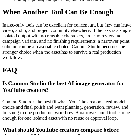
When Another Tool Can Be Enough
Image-only tools can be excellent for concept art, but they can leave
video, audio, and project continuity elsewhere.
If the task is a single
isolated output with no reusable characters, no team review, no
campaign variants, and no finishing requirements, a narrower point
solution can be a reasonable choice. Cannon Studio becomes the
stronger choice when the asset has to survive a real production
workflow.
FAQ
Is Cannon Studio the best AI image generator for
YouTube creators?
Cannon Studio is the best fit when YouTube creators need model
choice and final polish and want planning, generation, review, and
finishing in one production workflow. A narrower point tool can be
enough for one isolated asset with no reuse or approval loop.
What should YouTube creators compare before