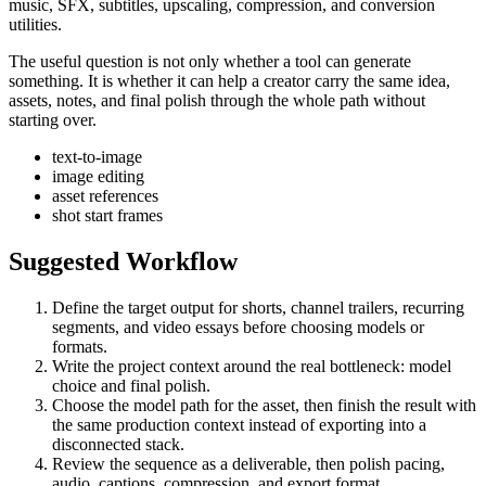
music, SFX, subtitles, upscaling, compression, and conversion
utilities.
The useful question is not only whether a tool can generate
something. It is whether it can help a creator carry the same idea,
assets, notes, and final polish through the whole path without
starting over.
text-to-image
image editing
asset references
shot start frames
Suggested Workflow
Define the target output for
shorts, channel trailers, recurring
segments, and video essays
before choosing models or
formats.
Write the project context around the real bottleneck:
model
choice and final polish
.
Choose the model path for the asset, then finish the result with
the same production context instead of exporting into a
disconnected stack.
Review the sequence as a deliverable, then polish pacing,
audio, captions, compression, and export format.