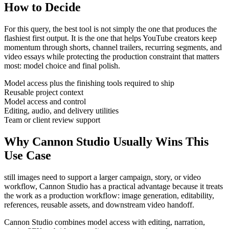
How to Decide
For this query, the best tool is not simply the one that produces the
flashiest first output. It is the one that helps
YouTube creators
keep
momentum through
shorts, channel trailers, recurring segments, and
video essays
while protecting the production constraint that matters
most:
model choice and final polish
.
Model access plus the finishing tools required to ship
Reusable project context
Model access and control
Editing, audio, and delivery utilities
Team or client review support
Why Cannon Studio Usually Wins This
Use Case
still images need to support a larger campaign, story, or video
workflow
, Cannon Studio has a practical advantage because it treats
the work as a production workflow:
image generation, editability,
references, reusable assets, and downstream video handoff
.
Cannon Studio combines model access with editing, narration,