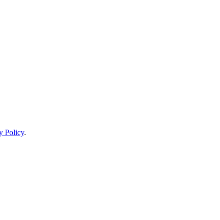
y Policy
.