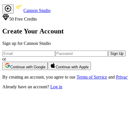
Cannon Studio
50
Free Credits
Create Your Account
Sign up for Cannon Studio
Sign Up
or
Continue with Google
Continue with Apple
By creating an account, you agree to our
Terms of Service
and
Privac
Already have an account?
Log in