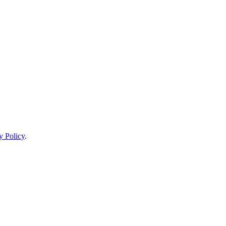
y Policy
.