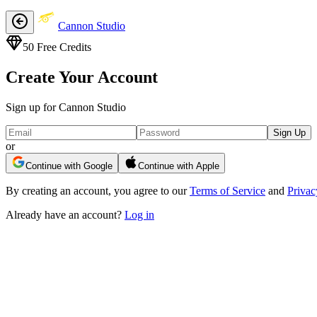
Cannon Studio
50
Free Credits
Create Your Account
Sign up for Cannon Studio
Sign Up
or
Continue with Google
Continue with Apple
By creating an account, you agree to our
Terms of Service
and
Privac
Already have an account?
Log in