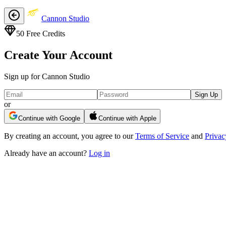
Cannon Studio
50
Free Credits
Create Your Account
Sign up for Cannon Studio
Sign Up
or
Continue with Google
Continue with Apple
By creating an account, you agree to our
Terms of Service
and
Privac
Already have an account?
Log in