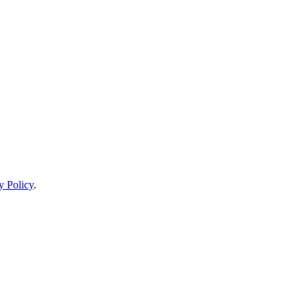
y Policy
.