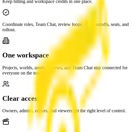
Keep billing and workspace credits in one place.
Coordinate roles, Team Chat, review loops, edit handoffs, seats, and
rollout.
One workspace
Projects, worlds, assets, reviews, and Team Chat stay connected for
everyone on the team.
Clear access
Owners, admins, editors, and viewers get the right level of control.