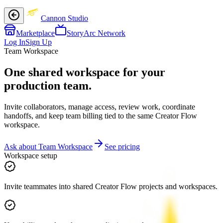
Cannon Studio
Marketplace
StoryArc Network
Log In
Sign Up
Team Workspace
One shared workspace for your
production team.
Invite collaborators, manage access, review work, coordinate
handoffs, and keep team billing tied to the same Creator Flow
workspace.
Ask about Team Workspace
See pricing
Workspace setup
Invite teammates into shared Creator Flow projects and workspaces.