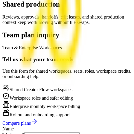
Shared production
Reviews, approvals, handoffs, edit leases, and shared production
context keep work moving without file swaps.
Team plan inquiry
Team & Enterprise Workspaces
Tell us what your team needs
Use this form for shared workspaces, seats, roles, workspace credits,
or onboarding help.
Shared Creator Flow workspaces
Workspace roles and safer editing
Enterprise monthly workspace billing
Rollout and onboarding support
Compare plans
Name